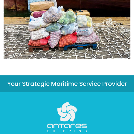
Your Strategic Maritime Service Provider