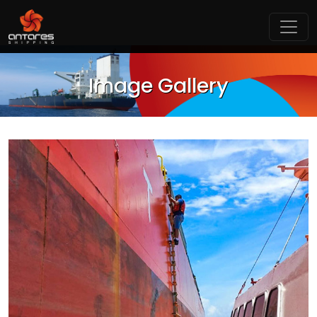
Image Gallery